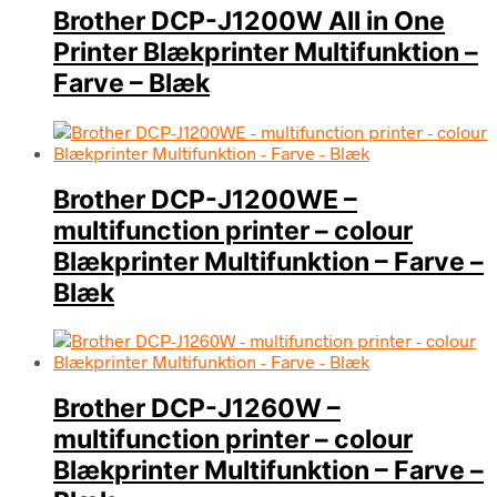
Brother DCP-J1200W All in One
Printer Blækprinter Multifunktion –
Farve – Blæk
Brother DCP-J1200WE –
multifunction printer – colour
Blækprinter Multifunktion – Farve –
Blæk
Brother DCP-J1260W –
multifunction printer – colour
Blækprinter Multifunktion – Farve –