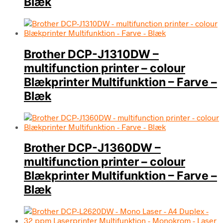
Blæk
Brother DCP-J1310DW –
multifunction printer – colour
Blækprinter Multifunktion – Farve –
Blæk
Brother DCP-J1360DW –
multifunction printer – colour
Blækprinter Multifunktion – Farve –
Blæk