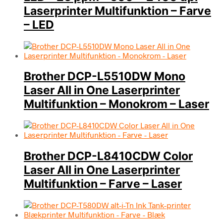
Laserprinter Multifunktion – Farve
– LED
Brother DCP-L5510DW Mono
Laser All in One Laserprinter
Multifunktion – Monokrom – Laser
Brother DCP-L8410CDW Color
Laser All in One Laserprinter
Multifunktion – Farve – Laser