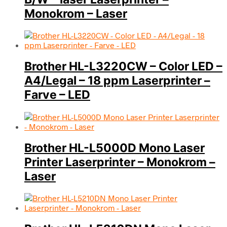
Monokrom – Laser
Brother HL-L3220CW – Color LED –
A4/Legal – 18 ppm Laserprinter –
Farve – LED
Brother HL-L5000D Mono Laser
Printer Laserprinter – Monokrom –
Laser