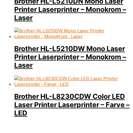
Brother HL-L5210DN Mono Laser
Printer Laserprinter – Monokrom –
Laser
Brother HL-L5210DW Mono Laser
Printer Laserprinter – Monokrom –
Laser
Brother HL-L8230CDW Color LED
Laser Printer Laserprinter – Farve –
LED