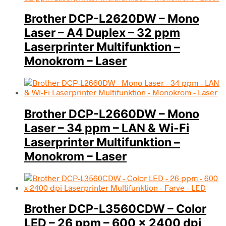
Brother DCP-L2620DW – Mono
Laser – A4 Duplex – 32 ppm
Laserprinter Multifunktion –
Monokrom – Laser
Brother DCP-L2660DW – Mono
Laser – 34 ppm – LAN & Wi-Fi
Laserprinter Multifunktion –
Monokrom – Laser
Brother DCP-L3560CDW – Color
LED – 26 ppm – 600 x 2400 dpi