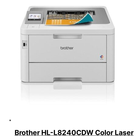
Brother HL-L8240CDW Color Laser