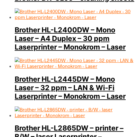
Brother HL-L2400DW – Mono
Laser – A4 Duplex – 30 ppm
Laserprinter – Monokrom – Laser
Brother HL-L2445DW – Mono
Laser – 32 ppm – LAN & Wi-Fi
Laserprinter – Monokrom – Laser
Brother HL-L2865DW – printer –
B/W – laser Laserprinter –