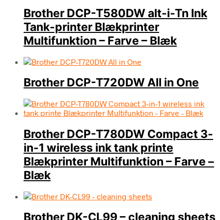
Brother DCP-T580DW alt-i-Tn Ink
Tank-printer Blækprinter
Multifunktion – Farve – Blæk
Brother DCP-T720DW All in One
Brother DCP-T780DW Compact 3-
in-1 wireless ink tank printe
Blækprinter Multifunktion – Farve –
Blæk
Brother DK-CL99 – cleaning sheets