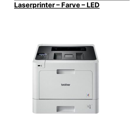
Laserprinter – Farve – LED