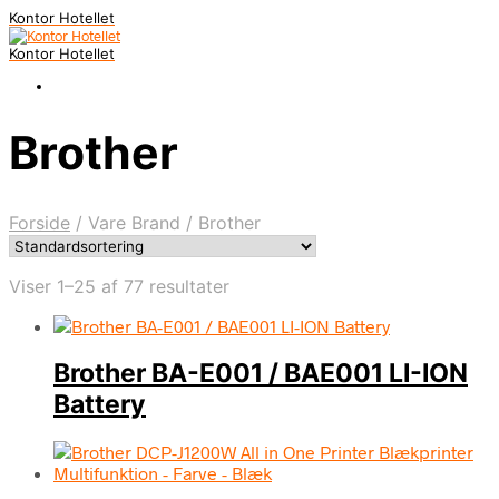
Kontor Hotellet
Kontor Hotellet
Brother
Forside
/
Vare Brand
/
Brother
Viser 1–25 af 77 resultater
Brother BA-E001 / BAE001 LI-ION
Battery