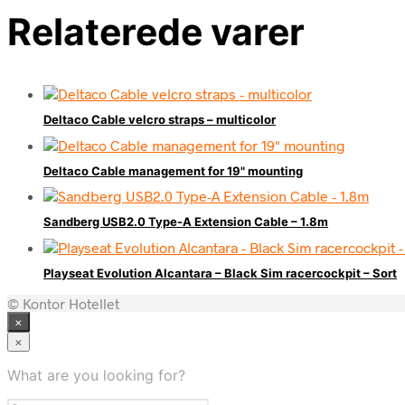
Relaterede varer
Deltaco Cable velcro straps – multicolor
Deltaco Cable management for 19" mounting
Sandberg USB2.0 Type-A Extension Cable – 1.8m
Playseat Evolution Alcantara – Black Sim racercockpit – Sort
© Kontor Hotellet
×
×
What are you looking for?