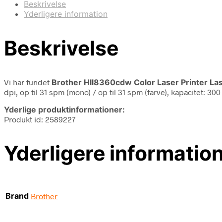
Beskrivelse
Yderligere information
Beskrivelse
Vi har fundet
Brother Hll8360cdw Color Laser Printer Las
dpi, op til 31 spm (mono) / op til 31 spm (farve), kapacitet: 3
Yderlige produktinformationer:
Produkt id: 2589227
Yderligere informatio
Brand
Brother