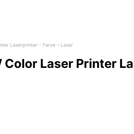
er Laserprinter – Farve – Laser
lor Laser Printer Las