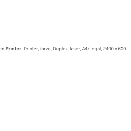
ien
Printer
. Printer, farve, Duplex, laser, A4/Legal, 2400 x 600