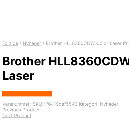
Forside
/
Nyheder
/
Brother HLL8360CDW Color Laser Print
Brother HLL8360CDW Co
Laser
Købes Hos Proshop.dk
Varenummer (SKU):
f6419daf5543
Kategori:
Nyheder
Previous Product
Next Product