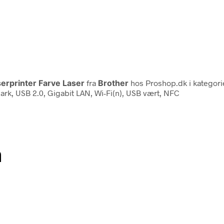
erprinter Farve Laser
fra
Brother
hos Proshop.dk i kategor
00 ark, USB 2.0, Gigabit LAN, Wi-Fi(n), USB vært, NFC
n