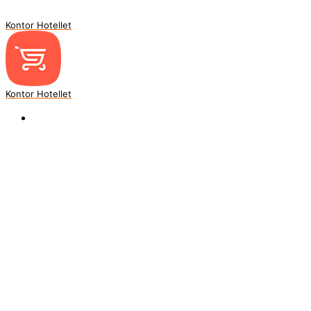
Kontor Hotellet
Kontor Hotellet