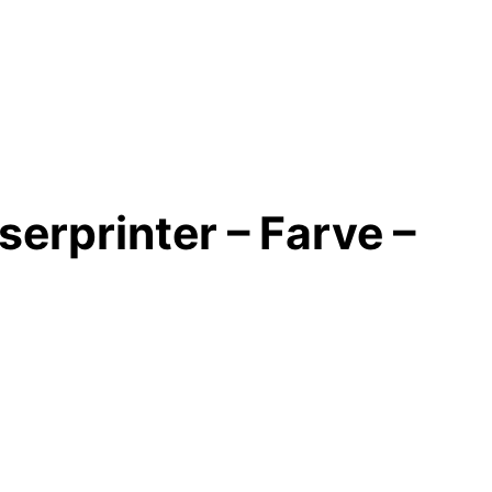
erprinter – Farve –