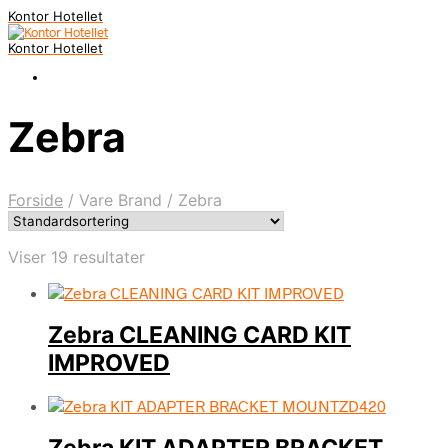
Kontor Hotellet
Kontor Hotellet
Zebra
Forside
/
Vare Brand
/
Zebra
Viser 19 resultater
Zebra CLEANING CARD KIT
IMPROVED