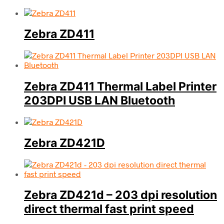
Zebra ZD411
Zebra ZD411 Thermal Label Printer
203DPI USB LAN Bluetooth
Zebra ZD421D
Zebra ZD421d – 203 dpi resolution
direct thermal fast print speed