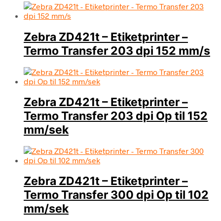
Zebra ZD421t – Etiketprinter –
Termo Transfer 203 dpi 152 mm/s
Zebra ZD421t – Etiketprinter –
Termo Transfer 203 dpi Op til 152
mm/sek
Zebra ZD421t – Etiketprinter –
Termo Transfer 300 dpi Op til 102
mm/sek