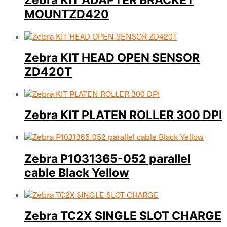
Zebra KIT ADAPTER BRACKET
MOUNTZD420
Zebra KIT HEAD OPEN SENSOR
ZD420T
Zebra KIT PLATEN ROLLER 300 DPI
Zebra P1031365-052 parallel
cable Black Yellow
Zebra TC2X SINGLE SLOT CHARGE