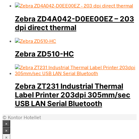
Zebra ZD4A042-D0EE00EZ – 203
dpi direct thermal
Zebra ZD510-HC
Zebra ZT231 Industrial Thermal
Label Printer 203dpi 305mm/sec
USB LAN Serial Bluetooth
© Kontor Hotellet
×
×
×