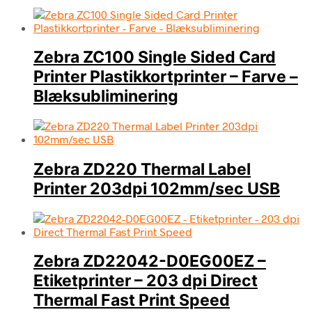
Zebra ZC100 Single Sided Card
Printer Plastikkortprinter – Farve –
Blæksubliminering
Zebra ZD220 Thermal Label
Printer 203dpi 102mm/sec USB
Zebra ZD22042-D0EG00EZ –
Etiketprinter – 203 dpi Direct
Thermal Fast Print Speed