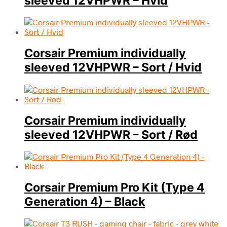
sleeved 12VHPWR – Hvid
Corsair Premium individually
sleeved 12VHPWR – Sort / Hvid
Corsair Premium individually
sleeved 12VHPWR – Sort / Rød
Corsair Premium Pro Kit (Type 4
Generation 4) – Black