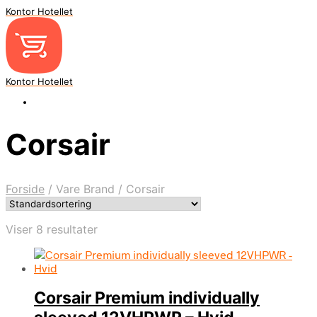
Kontor Hotellet
Kontor Hotellet
Corsair
Forside
/
Vare Brand
/
Corsair
Viser 8 resultater
Corsair Premium individually