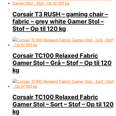
Corsair T3 RUSH – gaming chair –
fabric – grey white Gamer Stol –
Stof – Op til 120 kg
Corsair TC100 Relaxed Fabric
Gamer Stol – Grå – Stof – Op til 120
kg
Corsair TC100 Relaxed Fabric
Gamer Stol – Sort – Stof – Op til 120
kg