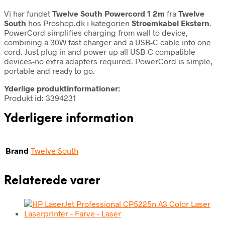
Vi har fundet
Twelve South Powercord 1 2m
fra
Twelve
South
hos Proshop.dk i kategorien
Stroemkabel Ekstern
.
PowerCord simplifies charging from wall to device,
combining a 30W fast charger and a USB-C cable into one
cord. Just plug in and power up all USB-C compatible
devices-no extra adapters required. PowerCord is simple,
portable and ready to go.
Yderlige produktinformationer:
Produkt id: 3394231
Yderligere information
Brand
Twelve South
Relaterede varer