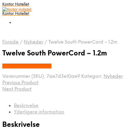
Kontor Hotellet
Kontor Hotellet
Forside
/
Nyheder
/
Twelve South PowerCord – 1.2m
Twelve South PowerCord – 1.2m
Købes Hos Proshop.dk
Varenummer (SKU):
7ae7d3e10ae9
Kategori:
Nyheder
Previous Product
Next Product
Beskrivelse
Yderligere information
Beskrivelse