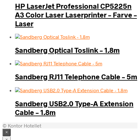
HP LaserJet Professional CP5225n
A3 Color Laser Laserprinter – Farve –
Laser
Sandberg Optical Toslink – 1.8m
Sandberg RJ11 Telephone Cable – 5m
Sandberg USB2.0 Type-A Extension
Cable – 1.8m
© Kontor Hotellet
×
×