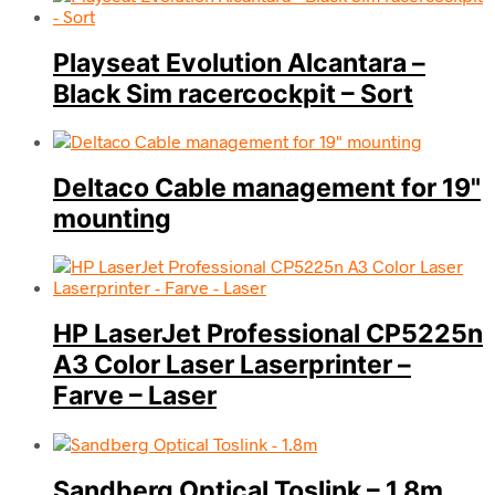
Playseat Evolution Alcantara –
Black Sim racercockpit – Sort
Deltaco Cable management for 19"
mounting
HP LaserJet Professional CP5225n
A3 Color Laser Laserprinter –
Farve – Laser
Sandberg Optical Toslink – 1.8m