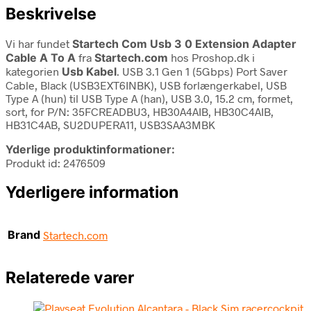
Beskrivelse
Vi har fundet
Startech Com Usb 3 0 Extension Adapter
Cable A To A
fra
Startech.com
hos Proshop.dk i
kategorien
Usb Kabel
. USB 3.1 Gen 1 (5Gbps) Port Saver
Cable, Black (USB3EXT6INBK), USB forlængerkabel, USB
Type A (hun) til USB Type A (han), USB 3.0, 15.2 cm, formet,
sort, for P/N: 35FCREADBU3, HB30A4AIB, HB30C4AIB,
HB31C4AB, SU2DUPERA11, USB3SAA3MBK
Yderlige produktinformationer:
Produkt id: 2476509
Yderligere information
Brand
Startech.com
Relaterede varer