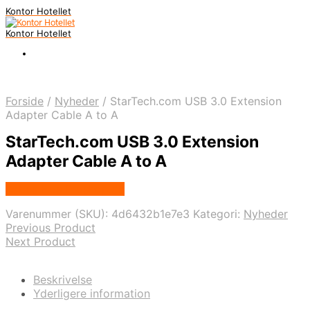
Kontor Hotellet
Kontor Hotellet
Forside
/
Nyheder
/
StarTech.com USB 3.0 Extension
Adapter Cable A to A
StarTech.com USB 3.0 Extension
Adapter Cable A to A
Købes Hos Proshop.dk
Varenummer (SKU):
4d6432b1e7e3
Kategori:
Nyheder
Previous Product
Next Product
Beskrivelse
Yderligere information