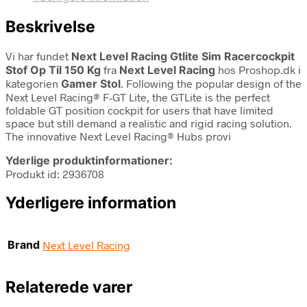
Beskrivelse
Vi har fundet
Next Level Racing Gtlite Sim Racercockpit
Stof Op Til 150 Kg
fra
Next Level Racing
hos Proshop.dk i
kategorien
Gamer Stol
. Following the popular design of the
Next Level Racing® F-GT Lite, the GTLite is the perfect
foldable GT position cockpit for users that have limited
space but still demand a realistic and rigid racing solution.
The innovative Next Level Racing® Hubs provi
Yderlige produktinformationer:
Produkt id: 2936708
Yderligere information
Brand
Next Level Racing
Relaterede varer