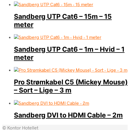
Sandberg UTP Cat6 – 15m – 15
meter
Sandberg UTP Cat6 – 1m – Hvid – 1
meter
Pro Strømkabel C5 (Mickey Mouse)
– Sort – Lige – 3 m
Sandberg DVI to HDMI Cable – 2m
© Kontor Hotellet