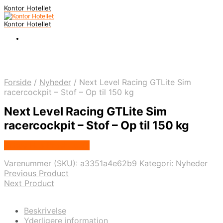
Kontor Hotellet
Kontor Hotellet
Forside
/
Nyheder
/
Next Level Racing GTLite Sim
racercockpit – Stof – Op til 150 kg
Next Level Racing GTLite Sim
racercockpit – Stof – Op til 150 kg
Købes Hos Proshop.dk
Varenummer (SKU):
a3351a4e62b9
Kategori:
Nyheder
Previous Product
Next Product
Beskrivelse
Yderligere information