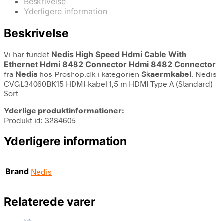
Beskrivelse
Yderligere information
Beskrivelse
Vi har fundet
Nedis High Speed Hdmi Cable With
Ethernet Hdmi 8482 Connector Hdmi 8482 Connector
fra
Nedis
hos Proshop.dk i kategorien
Skaermkabel
. Nedis
CVGL34060BK15 HDMI-kabel 1,5 m HDMI Type A (Standard)
Sort
Yderlige produktinformationer:
Produkt id: 3284605
Yderligere information
Brand
Nedis
Relaterede varer