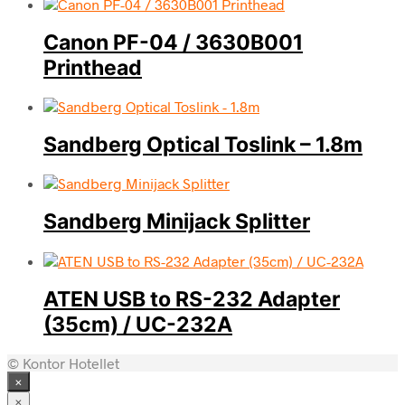
Canon PF-04 / 3630B001
Printhead
Sandberg Optical Toslink – 1.8m
Sandberg Minijack Splitter
ATEN USB to RS-232 Adapter
(35cm) / UC-232A
© Kontor Hotellet
×
×