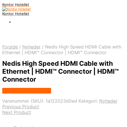
Kontor Hotellet
Kontor Hotellet
Forside
/
Nyheder
/
Nedis High Speed HDMI Cable with
Ethernet | HDMI™ Connector | HDMI™ Connector
Nedis High Speed HDMI Cable with
Ethernet | HDMI™ Connector | HDMI™
Connector
Købes Hos Proshop.dk
Varenummer (SKU):
1a122023d0ed
Kategori:
Nyheder
Previous Product
Next Product