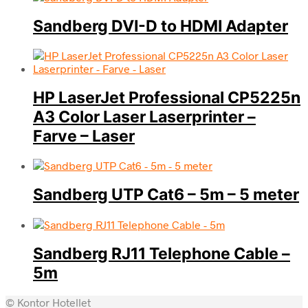
Sandberg DVI-D to HDMI Adapter
HP LaserJet Professional CP5225n
A3 Color Laser Laserprinter –
Farve – Laser
Sandberg UTP Cat6 – 5m – 5 meter
Sandberg RJ11 Telephone Cable –
5m
© Kontor Hotellet