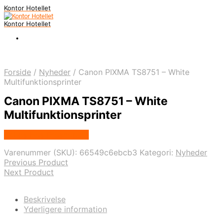
Kontor Hotellet
Kontor Hotellet
Forside
/
Nyheder
/
Canon PIXMA TS8751 – White
Multifunktionsprinter
Canon PIXMA TS8751 – White
Multifunktionsprinter
Købes Hos Proshop.dk
Varenummer (SKU):
66549c6ebcb3
Kategori:
Nyheder
Previous Product
Next Product
Beskrivelse
Yderligere information