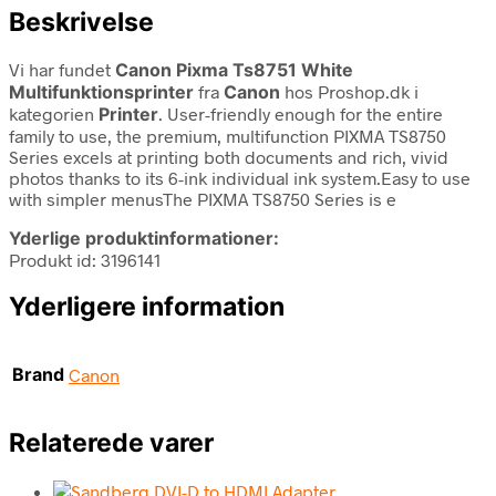
Beskrivelse
Vi har fundet
Canon Pixma Ts8751 White
Multifunktionsprinter
fra
Canon
hos Proshop.dk i
kategorien
Printer
. User-friendly enough for the entire
family to use, the premium, multifunction PIXMA TS8750
Series excels at printing both documents and rich, vivid
photos thanks to its 6-ink individual ink system.Easy to use
with simpler menusThe PIXMA TS8750 Series is e
Yderlige produktinformationer:
Produkt id: 3196141
Yderligere information
Brand
Canon
Relaterede varer