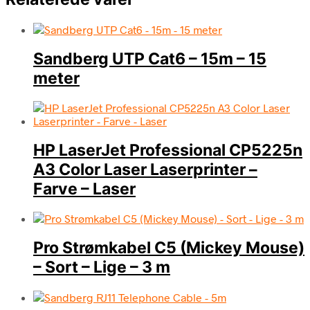
Sandberg UTP Cat6 – 15m – 15
meter
HP LaserJet Professional CP5225n
A3 Color Laser Laserprinter –
Farve – Laser
Pro Strømkabel C5 (Mickey Mouse)
– Sort – Lige – 3 m