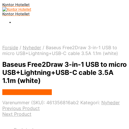
Kontor Hotellet
Kontor Hotellet
Forside
/
Nyheder
/
Baseus Free2Draw 3-in-1 USB to
micro USB+Lightning+USB-C cable 3.5A 1.1m (white)
Baseus Free2Draw 3-in-1 USB to micro
USB+Lightning+USB-C cable 3.5A
1.1m (white)
Købes Hos Proshop.dk
Varenummer (SKU):
461356816ab2
Kategori:
Nyheder
Previous Product
Next Product