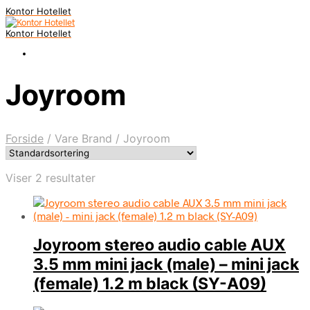
Kontor Hotellet
Kontor Hotellet
Joyroom
Forside
/
Vare Brand
/
Joyroom
Viser 2 resultater
Joyroom stereo audio cable AUX
3.5 mm mini jack (male) – mini jack
(female) 1.2 m black (SY-A09)