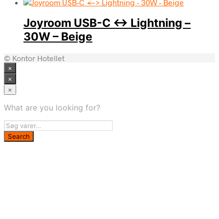
Joyroom USB-C <-> Lightning –
30W – Beige
© Kontor Hotellet
×
×
×
What are you looking for?