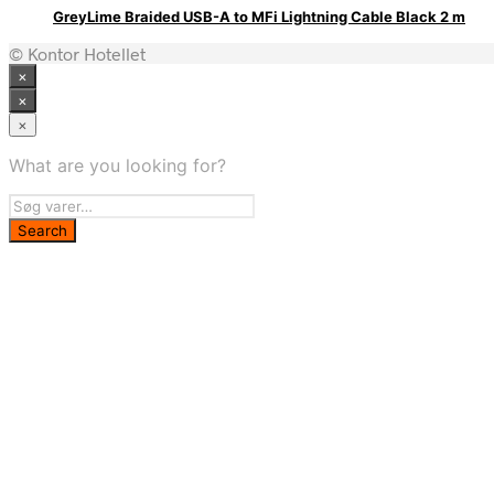
GreyLime Braided USB-A to MFi Lightning Cable Black 2 m
© Kontor Hotellet
×
×
×
What are you looking for?