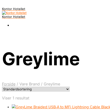
Kontor Hotellet
Kontor Hotellet
Greylime
Forside
/
Vare Brand
/
Greylime
Viser 1 resultat