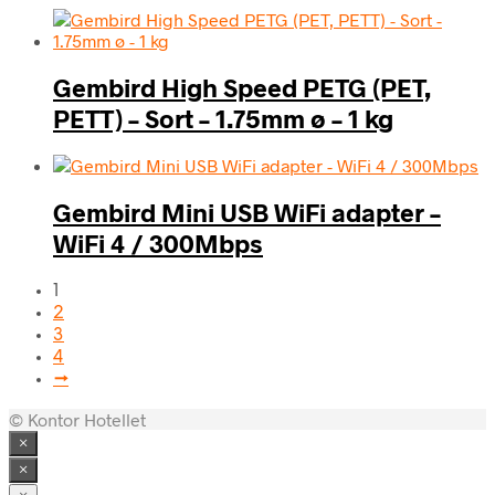
Gembird High Speed PETG (PET,
PETT) – Sort – 1.75mm ø – 1 kg
Gembird Mini USB WiFi adapter –
WiFi 4 / 300Mbps
1
2
3
4
→
© Kontor Hotellet
×
×