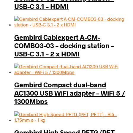
USB-C 3.1 – HDMI
Gembird Cablexpert A-CM-
COMBO3-03 – docking station –
USB-C 3.1 – 2 x HDMI
Gembird Compact dual-band
AC1300 USB WiFi adapter – WiFi 5 /
1300Mbps
Gembird High Speed PETG (PET,