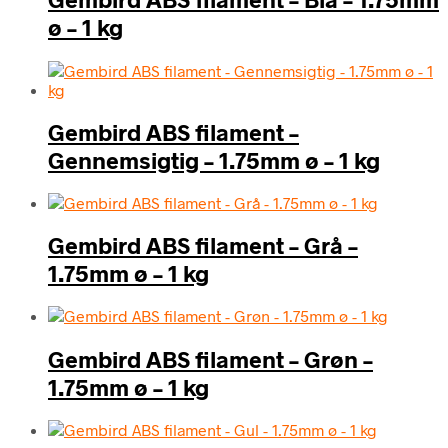
ø – 1 kg
Gembird ABS filament –
Gennemsigtig – 1.75mm ø – 1 kg
Gembird ABS filament – Grå –
1.75mm ø – 1 kg
Gembird ABS filament – Grøn –
1.75mm ø – 1 kg