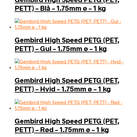
PETT) – Blå – 1.75mm ø – 1 kg
Gembird High Speed PETG (PET,
PETT) – Gul – 1.75mm ø – 1 kg
Gembird High Speed PETG (PET,
PETT) – Hvid – 1.75mm ø – 1 kg
Gembird High Speed PETG (PET,
PETT) – Rød – 1.75mm ø – 1 kg