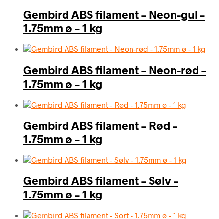
Gembird ABS filament – Neon-gul –
1.75mm ø – 1 kg
Gembird ABS filament – Neon-rød –
1.75mm ø – 1 kg
Gembird ABS filament – Rød –
1.75mm ø – 1 kg
Gembird ABS filament – Sølv –
1.75mm ø – 1 kg