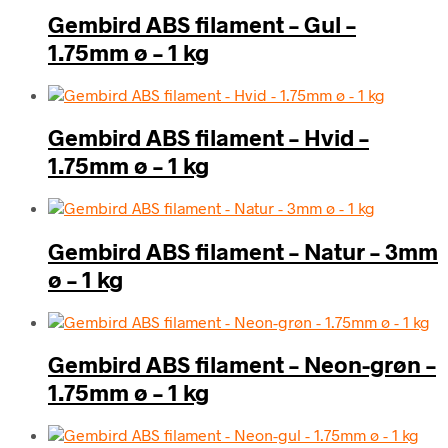
Gembird ABS filament – Gul –
1.75mm ø – 1 kg
Gembird ABS filament – Hvid –
1.75mm ø – 1 kg
Gembird ABS filament – Natur – 3mm
ø – 1 kg
Gembird ABS filament – Neon-grøn –
1.75mm ø – 1 kg