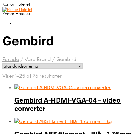
Kontor Hotellet
Kontor Hotellet
Gembird
Forside
/
Vare Brand
/
Gembird
Viser 1–25 af 76 resultater
Gembird A-HDMI-VGA-04 – video
converter
Gembird ABS filament – Blå – 1.75mm