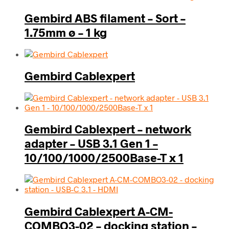
Gembird ABS filament – Sort –
1.75mm ø – 1 kg
Gembird Cablexpert
Gembird Cablexpert – network
adapter – USB 3.1 Gen 1 –
10/100/1000/2500Base-T x 1
Gembird Cablexpert A-CM-
COMBO3-02 – docking station –