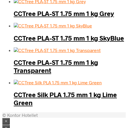
CCTree PLA-ST 1.75 mm 1 kg Grey
CCTree PLA-ST 1.75 mm 1 kg SkyBlue
CCTree PLA-ST 1.75 mm 1 kg
Transparent
CCTree Silk PLA 1.75 mm 1 kg Lime
Green
© Kontor Hotellet
×
×