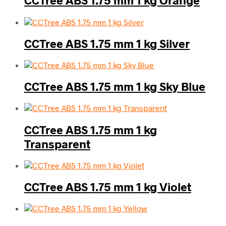
CCTree ABS 1.75 mm 1 kg Orange
CCTree ABS 1.75 mm 1 kg Silver
CCTree ABS 1.75 mm 1 kg Sky Blue
CCTree ABS 1.75 mm 1 kg
Transparent
CCTree ABS 1.75 mm 1 kg Violet