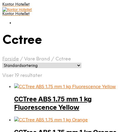
Kontor Hotellet
Kontor Hotellet
Cctree
Forside
/
Vare Brand
/
Cctree
Viser 19 resultater
CCTree ABS 1.75 mm 1 kg
Fluorescence Yellow