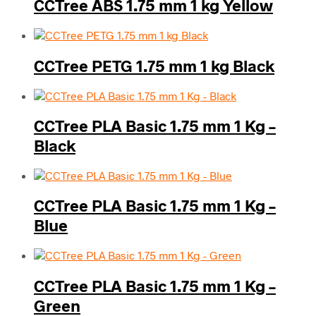
CCTree ABS 1.75 mm 1 kg Yellow
CCTree PETG 1.75 mm 1 kg Black
CCTree PLA Basic 1.75 mm 1 Kg –
Black
CCTree PLA Basic 1.75 mm 1 Kg –
Blue
CCTree PLA Basic 1.75 mm 1 Kg –
Green