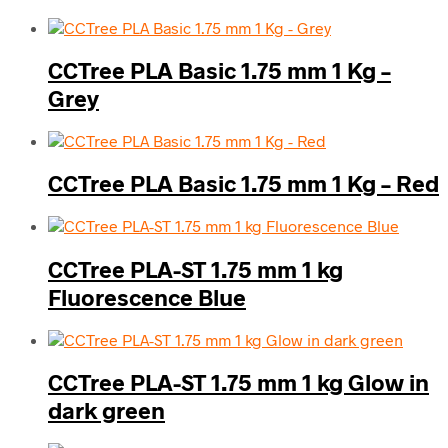
CCTree PLA Basic 1.75 mm 1 Kg –
Grey
CCTree PLA Basic 1.75 mm 1 Kg – Red
CCTree PLA-ST 1.75 mm 1 kg
Fluorescence Blue
CCTree PLA-ST 1.75 mm 1 kg Glow in
dark green