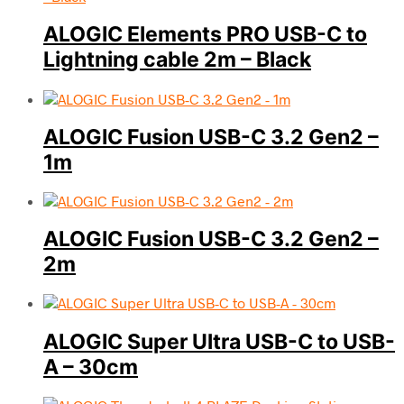
ALOGIC Elements PRO USB-C to
Lightning cable 2m – Black
ALOGIC Fusion USB-C 3.2 Gen2 –
1m
ALOGIC Fusion USB-C 3.2 Gen2 –
2m
ALOGIC Super Ultra USB-C to USB-
A – 30cm