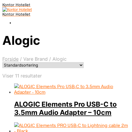
Kontor Hotellet
Kontor Hotellet
Alogic
Forside
/
Vare Brand
/
Alogic
Viser 11 resultater
ALOGIC Elements Pro USB-C to
3.5mm Audio Adapter – 10cm