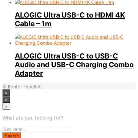
ALOGIC Ultra USB-C to HDMI 4K
Cable – 1m
ALOGIC Ultra USB-C to USB-C
Audio and USB-C Charging Combo
Adapter
© Kontor Hotellet
×
×
×
What are you looking for?