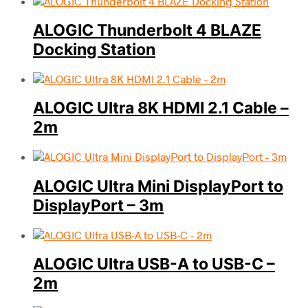
ALOGIC Thunderbolt 4 BLAZE
Docking Station
ALOGIC Ultra 8K HDMI 2.1 Cable –
2m
ALOGIC Ultra Mini DisplayPort to
DisplayPort – 3m
ALOGIC Ultra USB-A to USB-C –
2m