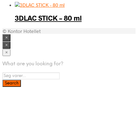
3DLAC STICK – 80 ml
© Kontor Hotellet
×
×
×
What are you looking for?