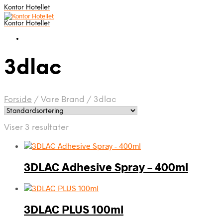
Kontor Hotellet
Kontor Hotellet
3dlac
Forside
/
Vare Brand
/
3dlac
Viser 3 resultater
3DLAC Adhesive Spray – 400ml
3DLAC PLUS 100ml